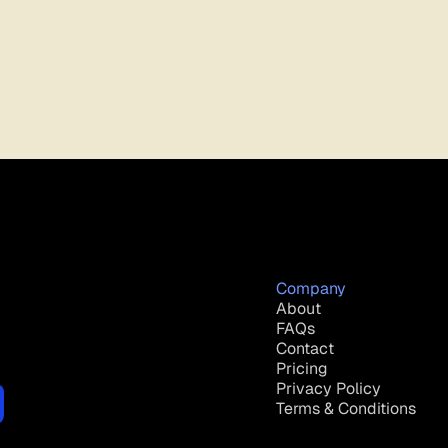
Company
About
FAQs
Contact
Pricing
Privacy Policy
Terms & Conditions