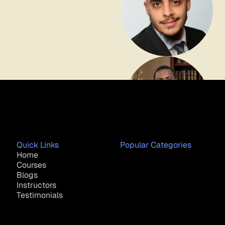
Quick Links
Popular Categories
Home
Courses
Blogs
Instructors
Testimonials