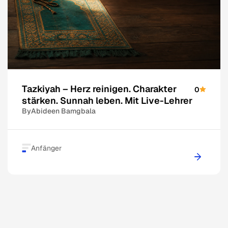
Tazkiyah – Herz reinigen. Charakter
0
stärken. Sunnah leben. Mit Live-Lehrer
By
Abideen Bamgbala
Anfänger