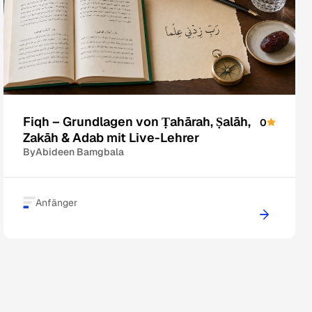
Fiqh – Grundlagen von Ṭahārah, Ṣalāh,
0
Zakāh & Adab mit Live-Lehrer
By
Abideen Bamgbala
Anfänger