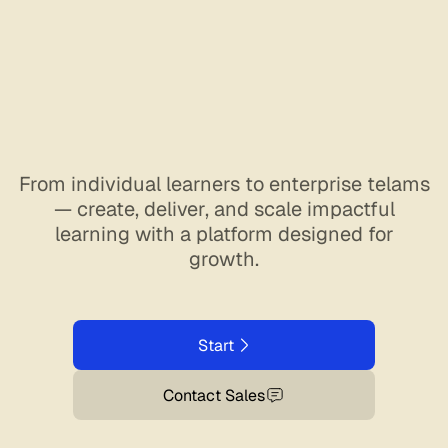
From individual learners to enterprise telams
— create, deliver, and scale impactful
learning with a platform designed for
growth.
Start
Contact Sales