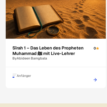
Sīrah 1 – Das Leben des Propheten
0
Muhammad ﷺ mit Live-Lehrer
By
Abideen Bamgbala
Anfänger