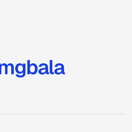
amgbala