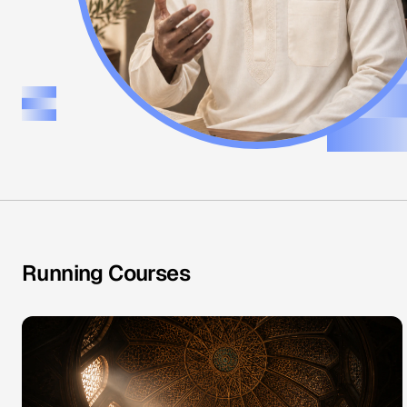
Running Courses