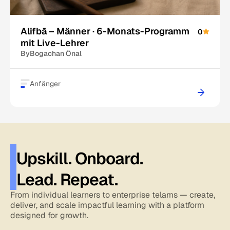
Alifbā – Männer · 6-Monats-Programm
0
mit Live-Lehrer
By
Bogachan Önal
Anfänger
Upskill. Onboard.
Lead. Repeat.
From individual learners to enterprise telams — create,
deliver, and scale impactful learning with a platform
designed for growth.