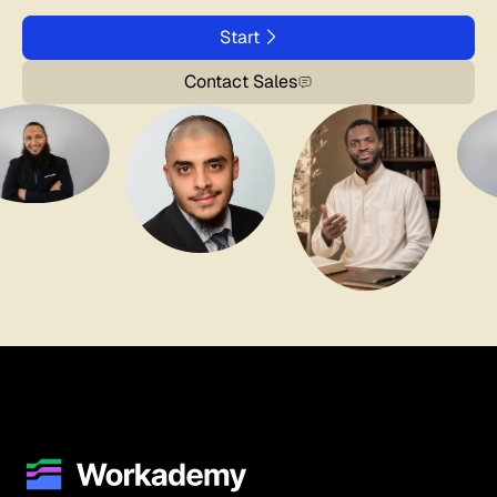
Start
Contact Sales