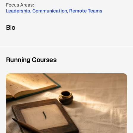
Focus Areas:
Leadership, Communication, Remote Teams
Bio
Running Courses