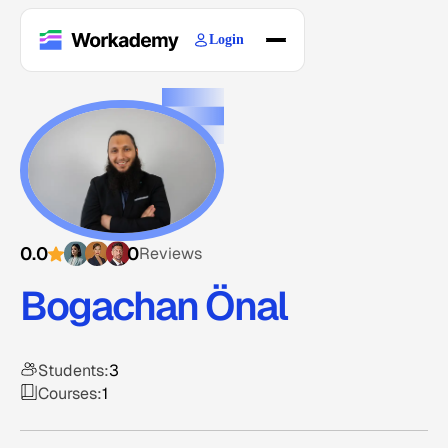
Login
Home
Courses
Blogs
About
0.0
0
Reviews
Bogachan Önal
Students:
3
Courses:
1