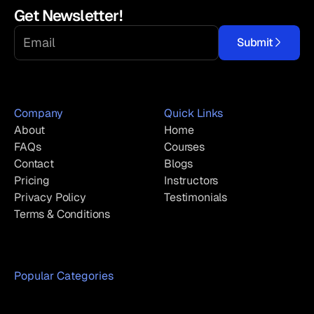
Get Newsletter!
Submit
Company
Quick Links
About
Home
FAQs
Courses
Contact
Blogs
Pricing
Instructors
Privacy Policy
Testimonials
Terms & Conditions
Popular Categories