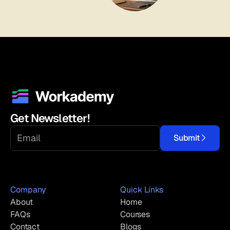
Get Newsletter!
Submit
Company
Quick Links
About
Home
FAQs
Courses
Contact
Blogs