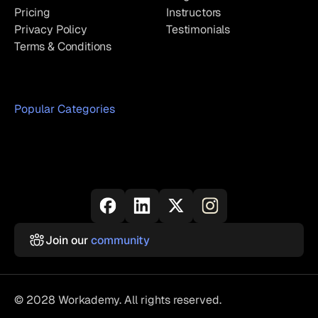
Pricing
Instructors
Privacy Policy
Testimonials
Terms & Conditions
Popular Categories
Join our
community
© 2028 Workademy. All rights reserved.