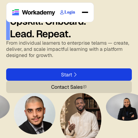
Login
Upskill. Onboard.
Home
Lead. Repeat.
Courses
Blogs
From individual learners to enterprise telams — create,
deliver, and scale impactful learning with a platform
About
designed for growth.
Start
Contact Sales