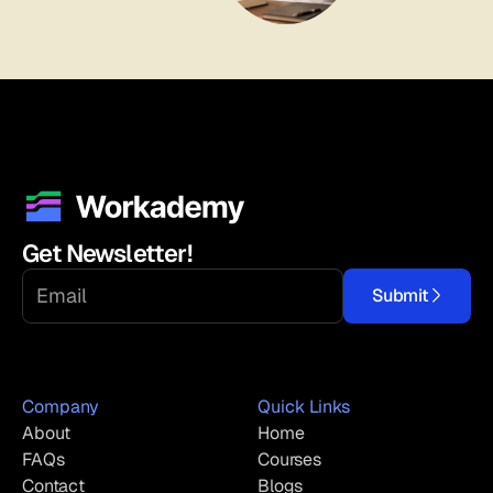
Get Newsletter!
Submit
Company
Quick Links
About
Home
FAQs
Courses
Contact
Blogs