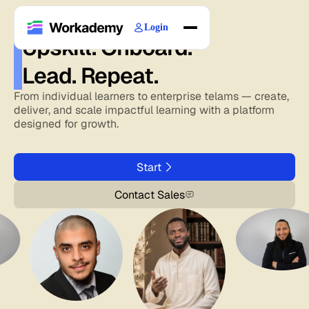
Login
Upskill. Onboard.
Home
Lead. Repeat.
Courses
Blogs
From individual learners to enterprise telams — create,
deliver, and scale impactful learning with a platform
About
designed for growth.
Start
Contact Sales