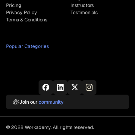
Pricing
Instructors
Privacy Policy
Testimonials
Terms & Conditions
Popular Categories
Join our
community
© 2028 Workademy. All rights reserved.