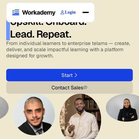
Login
Upskill. Onboard.
Home
Lead. Repeat.
Courses
Blogs
From individual learners to enterprise telams — create,
deliver, and scale impactful learning with a platform
About
designed for growth.
Start
Contact Sales