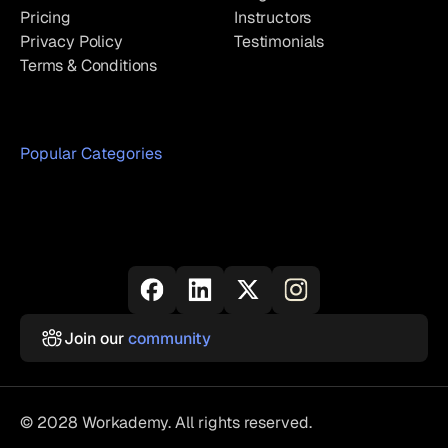
Pricing
Instructors
Privacy Policy
Testimonials
Terms & Conditions
Popular Categories
Join our
community
© 2028 Workademy. All rights reserved.