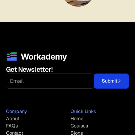
Get Newsletter!
Submit
Company
Quick Links
About
Home
FAQs
Courses
Contact
Blogs