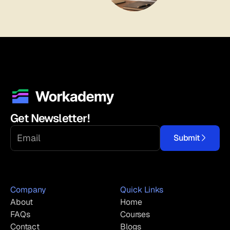
Get Newsletter!
Submit
Company
Quick Links
About
Home
FAQs
Courses
Contact
Blogs