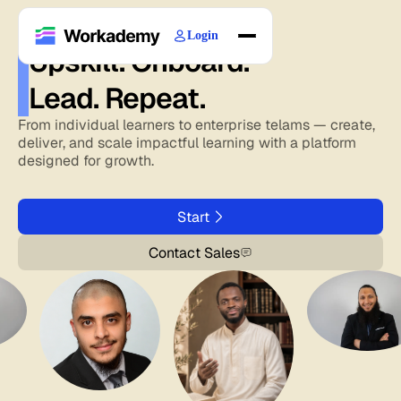
Login
Upskill. Onboard.
Home
Lead. Repeat.
Courses
Blogs
From individual learners to enterprise telams — create,
deliver, and scale impactful learning with a platform
About
designed for growth.
Start
Contact Sales