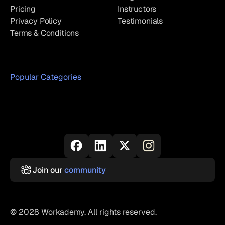
Pricing
Instructors
Privacy Policy
Testimonials
Terms & Conditions
Popular Categories
Join our
community
© 2028 Workademy. All rights reserved.