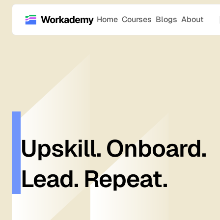
Home
Courses
Blogs
About
Upskill. Onboard.
Lead. Repeat.