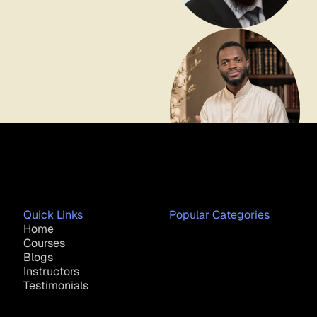
Quick Links
Popular Categories
Home
Courses
Blogs
Instructors
Testimonials