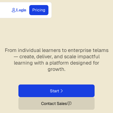
Pricing
Login
From individual learners to enterprise telams
— create, deliver, and scale impactful
learning with a platform designed for
growth.
Start
Contact Sales