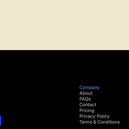
Company
About
FAQs
Contact
Pricing
Privacy Policy
Terms & Conditions