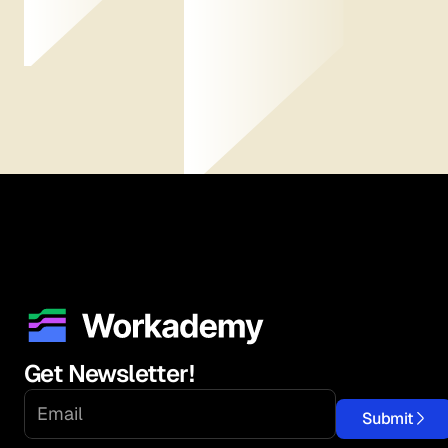
Get Newsletter!
Submit