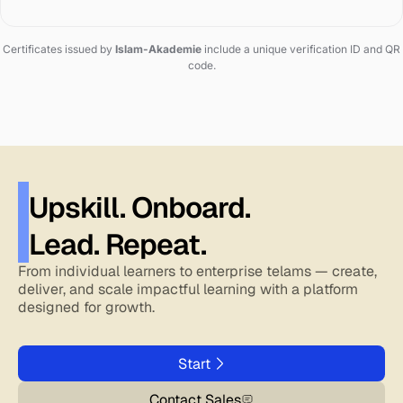
Certificates issued by
Islam-Akademie
include a unique verification ID and QR
code.
Upskill. Onboard.
Lead. Repeat.
From individual learners to enterprise telams — create,
deliver, and scale impactful learning with a platform
designed for growth.
Start
Contact Sales