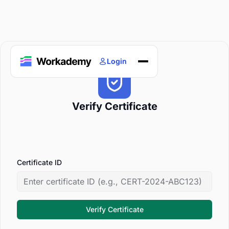
Login
Home
Courses
Verify Certificate
Blogs
About
Certificate ID
Verify Certificate