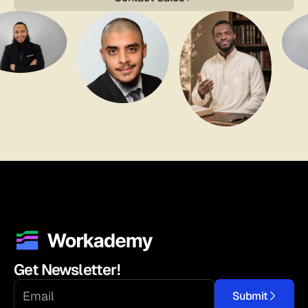
Get Newsletter!
Submit