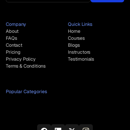
Company
Quick Links
About
Home
FAQs
Courses
Contact
Blogs
Pricing
Instructors
Privacy Policy
Testimonials
Terms & Conditions
Popular Categories